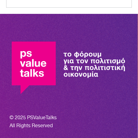
© 2025 PSValueTalks
All Rights Reserved