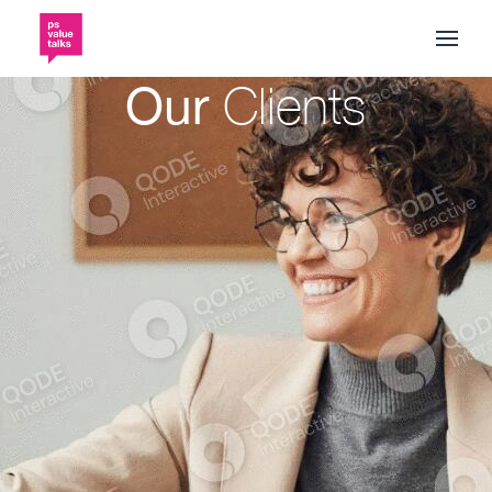
Our
Clients