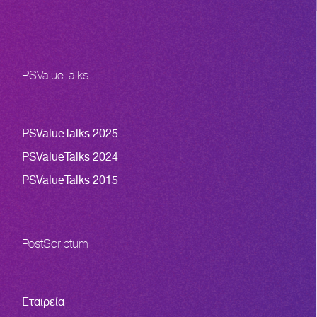
PSValueTalks
PSValueTalks 2025
PSValueTalks 2024
PSValueTalks 2015
PostScriptum
Εταιρεία